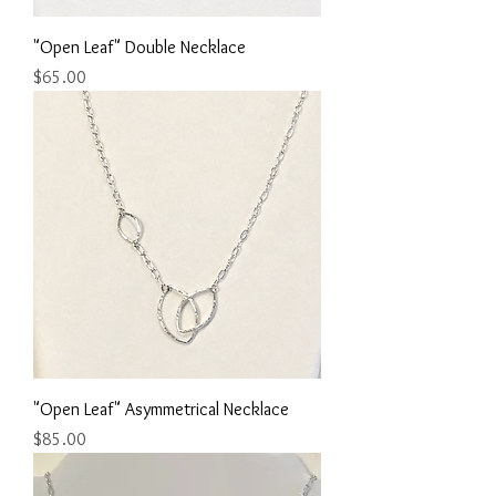
"Open Leaf" Double Necklace
Price
$65.00
"Open Leaf" Asymmetrical Necklace
Price
$85.00