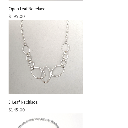
Open Leaf Necklace
Price
$195.00
5 Leaf Necklace
Price
$145.00