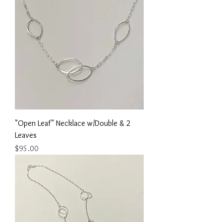
"Open Leaf" Necklace w/Double & 2
Leaves
Price
$95.00