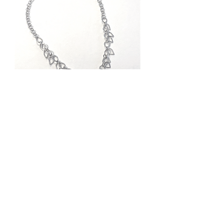
Lite Rain Necklace
Out of stock