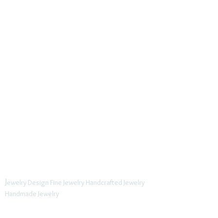
J
ewelry Design Fine Jewelry Handcrafted Jewelry
Handmade Jewelry