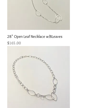
28" Open Leaf Necklace w/8Leaves
Price
$165.00